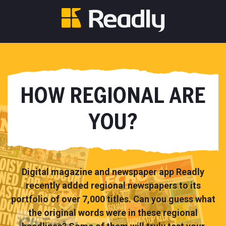
HOW REGIONAL ARE
YOU?
Digital magazine and newspaper app Readly
recently added regional newspapers to its
portfolio of over 7,000 titles. Can you guess what
the original words were in these regional