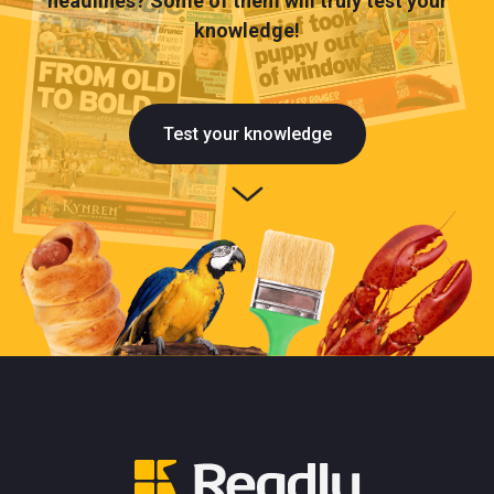
headlines? Some of them will truly test your
knowledge!
Test your knowledge